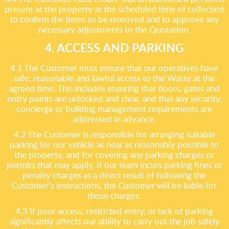
present at the property at the scheduled time of collection
to confirm the items to be removed and to approve any
necessary adjustments to the Quotation.
4. ACCESS AND PARKING
4.1 The Customer must ensure that our operatives have
safe, reasonable and lawful access to the Waste at the
agreed time. This includes ensuring that doors, gates and
entry points are unlocked and clear, and that any security,
concierge or building management requirements are
addressed in advance.
4.2 The Customer is responsible for arranging suitable
parking for our vehicle as near as reasonably possible to
the property, and for covering any parking charges or
permits that may apply. If our team incurs parking fines or
penalty charges as a direct result of following the
Customer’s instructions, the Customer will be liable for
those charges.
4.3 If poor access, restricted entry, or lack of parking
significantly affects our ability to carry out the job safely