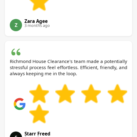
Zara Agee
Z
3 months ago
Richmond House Clearance's team made a potentially
stressful process feel effortless. Efficient, friendly, and
always keeping me in the loop.
Starr Freed