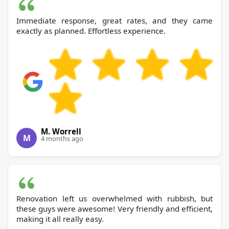
Immediate response, great rates, and they came
exactly as planned. Effortless experience.
M. Worrell
M
4 months ago
Renovation left us overwhelmed with rubbish, but
these guys were awesome! Very friendly and efficient,
making it all really easy.