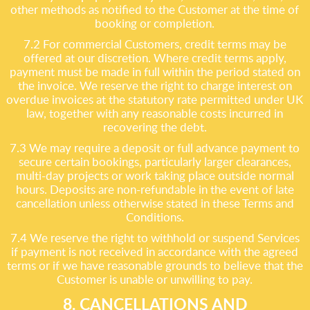
other methods as notified to the Customer at the time of
booking or completion.
7.2 For commercial Customers, credit terms may be
offered at our discretion. Where credit terms apply,
payment must be made in full within the period stated on
the invoice. We reserve the right to charge interest on
overdue invoices at the statutory rate permitted under UK
law, together with any reasonable costs incurred in
recovering the debt.
7.3 We may require a deposit or full advance payment to
secure certain bookings, particularly larger clearances,
multi-day projects or work taking place outside normal
hours. Deposits are non-refundable in the event of late
cancellation unless otherwise stated in these Terms and
Conditions.
7.4 We reserve the right to withhold or suspend Services
if payment is not received in accordance with the agreed
terms or if we have reasonable grounds to believe that the
Customer is unable or unwilling to pay.
8. CANCELLATIONS AND