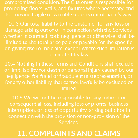
compromised condition. The Customer is responsible for
protecting floors, walls, and fixtures where necessary, and
for moving fragile or valuable objects out of harm’s way.
10.3 Our total liability to the Customer for any loss or
damage arising out of or in connection with the Services,
whether in contract, tort, negligence or otherwise, shall be
limited to the total price paid or payable for the specific
job giving rise to the claim, except where such limitation is
prohibited by law.
10.4 Nothing in these Terms and Conditions shall exclude
or limit liability for death or personal injury caused by our
negligence, for fraud or fraudulent misrepresentation, or
for any other liability that cannot lawfully be excluded or
limited.
10.5 We will not be responsible for any indirect or
consequential loss, including loss of profits, business
interruption, or loss of opportunity, arising out of or in
connection with the provision or non-provision of the
Services.
11. COMPLAINTS AND CLAIMS