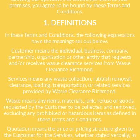
premises, you agree to be bound by these Terms and
Conditions.
1. DEFINITIONS
In these Terms and Conditions, the following expressions
have the meanings set out below:
Customer means the individual, business, company,
partnership, organisation or other entity that requests
and/or receives waste clearance services from Waste
Clearance Richmond.
Services means any waste collection, rubbish removal,
clearance, loading, transportation, or related services
provided by Waste Clearance Richmond.
Waste means any items, materials, junk, refuse or goods
requested by the Customer to be collected and removed,
excluding any prohibited or hazardous items as defined in
these Terms and Conditions.
Quotation means the price or pricing structure given to
the Customer for the Services, whether stated verbally, in