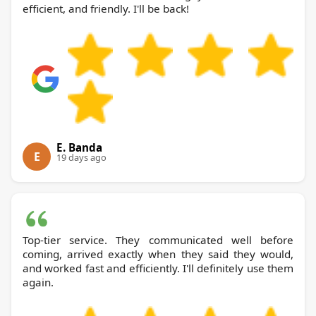
efficient, and friendly. I'll be back!
E. Banda
E
19 days ago
Top-tier service. They communicated well before
coming, arrived exactly when they said they would,
and worked fast and efficiently. I'll definitely use them
again.