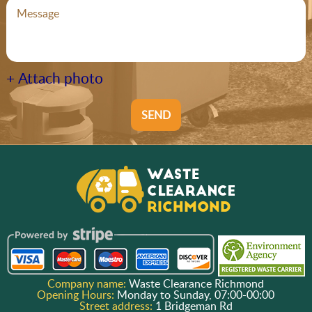
+ Attach photo
SEND
Company name:
Waste Clearance Richmond
Opening Hours:
Monday to Sunday, 07:00-00:00
Street address:
1 Bridgeman Rd