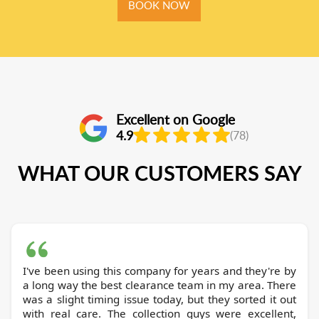
BOOK NOW
Excellent on Google
4.9
(78)
WHAT OUR CUSTOMERS SAY
I've been using this company for years and they're by
a long way the best clearance team in my area. There
was a slight timing issue today, but they sorted it out
with real care. The collection guys were excellent,