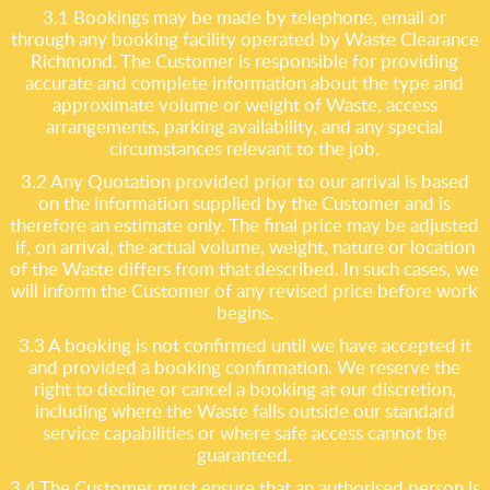
3.1 Bookings may be made by telephone, email or
through any booking facility operated by Waste Clearance
Richmond. The Customer is responsible for providing
accurate and complete information about the type and
approximate volume or weight of Waste, access
arrangements, parking availability, and any special
circumstances relevant to the job.
3.2 Any Quotation provided prior to our arrival is based
on the information supplied by the Customer and is
therefore an estimate only. The final price may be adjusted
if, on arrival, the actual volume, weight, nature or location
of the Waste differs from that described. In such cases, we
will inform the Customer of any revised price before work
begins.
3.3 A booking is not confirmed until we have accepted it
and provided a booking confirmation. We reserve the
right to decline or cancel a booking at our discretion,
including where the Waste falls outside our standard
service capabilities or where safe access cannot be
guaranteed.
3.4 The Customer must ensure that an authorised person is