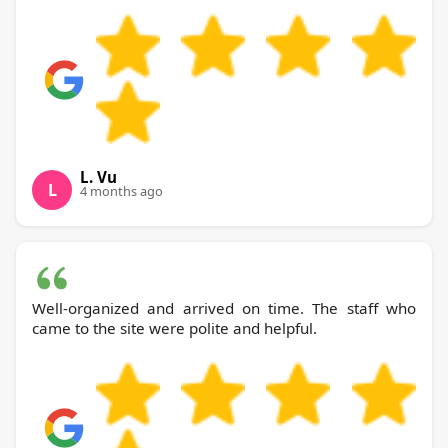
L. Vu
L
4 months ago
Well-organized and arrived on time. The staff who
came to the site were polite and helpful.