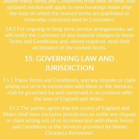
amend these Terms and Conditions from time to time. Any
updated version will apply to new bookings made after
the date on which the revised terms are published or
otherwise communicated to Customers.
14.2 For ongoing or long-term service arrangements, we
will notify the Customer of any material changes to these
Terms and Conditions and, where required, seek their
acceptance of the revised terms.
15. GOVERNING LAW AND
JURISDICTION
15.1 These Terms and Conditions, and any dispute or claim
arising out of or in connection with them or the Services,
shall be governed by and construed in accordance with
the laws of England and Wales.
15.2 The parties agree that the courts of England and
Wales shall have exclusive jurisdiction to settle any dispute
or claim arising out of or in connection with these Terms
and Conditions or the Services provided by Waste
Clearance Richmond.