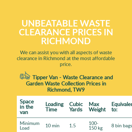
UNBEATABLE WASTE
CLEARANCE PRICES IN
RICHMOND
We can assist you with all aspects of waste
clearance in Richmond at the most affordable
price.
Tipper Van - Waste Clearance and
Garden Waste Collection Prices in
Richmond, TW9
Space
Loadіng
Cubіc
Max
Equivale
іn the
Time
Yardѕ
Weight
to:
van
Minimum
100-
10 min
1.5
8 bin bag
Load
150 kg