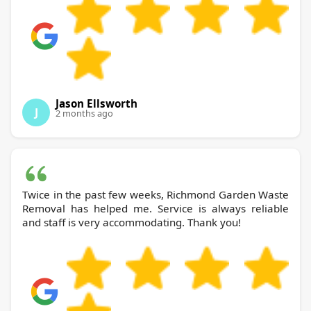
Jason Ellsworth
J
2 months ago
Twice in the past few weeks, Richmond Garden Waste
Removal has helped me. Service is always reliable
and staff is very accommodating. Thank you!