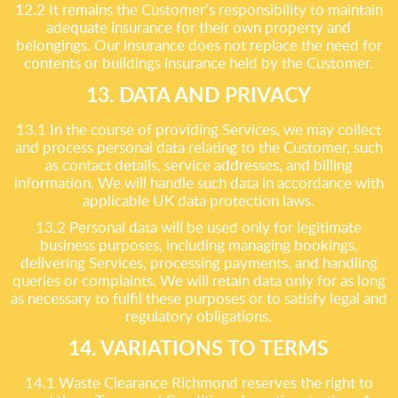
12.2 It remains the Customer’s responsibility to maintain
adequate insurance for their own property and
belongings. Our insurance does not replace the need for
contents or buildings insurance held by the Customer.
13. DATA AND PRIVACY
13.1 In the course of providing Services, we may collect
and process personal data relating to the Customer, such
as contact details, service addresses, and billing
information. We will handle such data in accordance with
applicable UK data protection laws.
13.2 Personal data will be used only for legitimate
business purposes, including managing bookings,
delivering Services, processing payments, and handling
queries or complaints. We will retain data only for as long
as necessary to fulfil these purposes or to satisfy legal and
regulatory obligations.
14. VARIATIONS TO TERMS
14.1 Waste Clearance Richmond reserves the right to