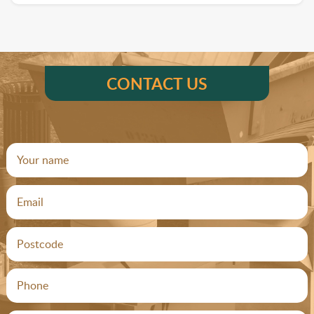
CONTACT US