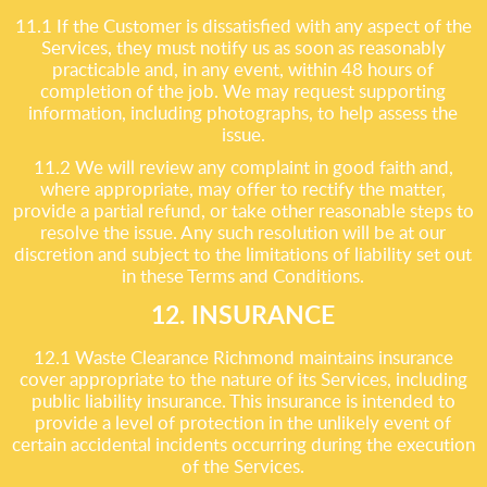
11.1 If the Customer is dissatisfied with any aspect of the
Services, they must notify us as soon as reasonably
practicable and, in any event, within 48 hours of
completion of the job. We may request supporting
information, including photographs, to help assess the
issue.
11.2 We will review any complaint in good faith and,
where appropriate, may offer to rectify the matter,
provide a partial refund, or take other reasonable steps to
resolve the issue. Any such resolution will be at our
discretion and subject to the limitations of liability set out
in these Terms and Conditions.
12. INSURANCE
12.1 Waste Clearance Richmond maintains insurance
cover appropriate to the nature of its Services, including
public liability insurance. This insurance is intended to
provide a level of protection in the unlikely event of
certain accidental incidents occurring during the execution
of the Services.