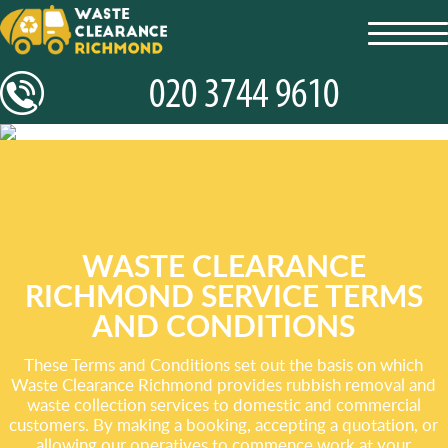
toggl
navig
WASTE CLEARANCE
RICHMOND SERVICE TERMS
AND CONDITIONS
These Terms and Conditions set out the basis on which
Waste Clearance Richmond provides rubbish removal and
waste collection services to domestic and commercial
customers. By making a booking, accepting a quotation, or
allowing our operatives to commence work at your