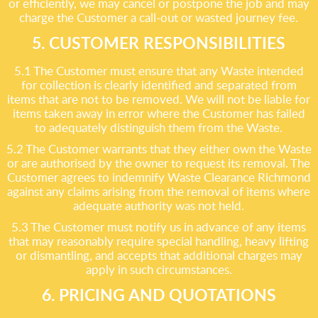
or efficiently, we may cancel or postpone the job and may
charge the Customer a call-out or wasted journey fee.
5. CUSTOMER RESPONSIBILITIES
5.1 The Customer must ensure that any Waste intended
for collection is clearly identified and separated from
items that are not to be removed. We will not be liable for
items taken away in error where the Customer has failed
to adequately distinguish them from the Waste.
5.2 The Customer warrants that they either own the Waste
or are authorised by the owner to request its removal. The
Customer agrees to indemnify Waste Clearance Richmond
against any claims arising from the removal of items where
adequate authority was not held.
5.3 The Customer must notify us in advance of any items
that may reasonably require special handling, heavy lifting
or dismantling, and accepts that additional charges may
apply in such circumstances.
6. PRICING AND QUOTATIONS