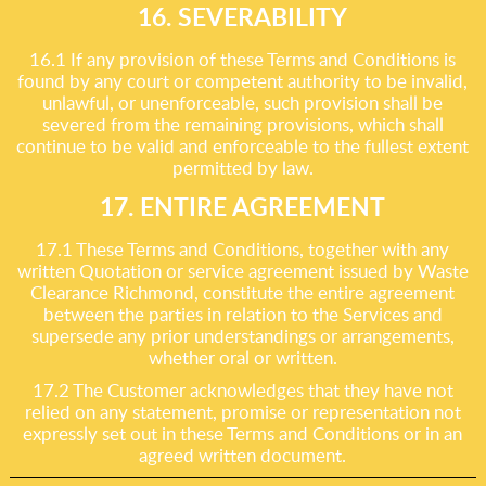
16. SEVERABILITY
16.1 If any provision of these Terms and Conditions is
found by any court or competent authority to be invalid,
unlawful, or unenforceable, such provision shall be
severed from the remaining provisions, which shall
continue to be valid and enforceable to the fullest extent
permitted by law.
17. ENTIRE AGREEMENT
17.1 These Terms and Conditions, together with any
written Quotation or service agreement issued by Waste
Clearance Richmond, constitute the entire agreement
between the parties in relation to the Services and
supersede any prior understandings or arrangements,
whether oral or written.
17.2 The Customer acknowledges that they have not
relied on any statement, promise or representation not
expressly set out in these Terms and Conditions or in an
agreed written document.