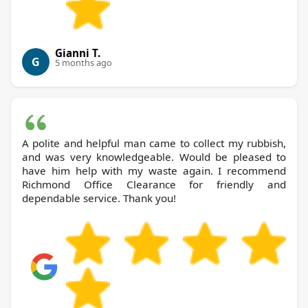
Gianni T.
G
5 months ago
A polite and helpful man came to collect my rubbish,
and was very knowledgeable. Would be pleased to
have him help with my waste again. I recommend
Richmond Office Clearance for friendly and
dependable service. Thank you!