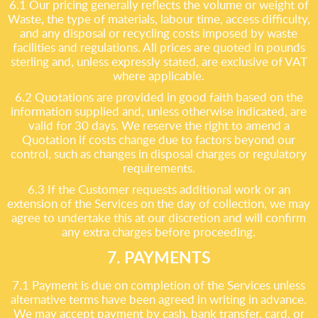
6.1 Our pricing generally reflects the volume or weight of
Waste, the type of materials, labour time, access difficulty,
and any disposal or recycling costs imposed by waste
facilities and regulations. All prices are quoted in pounds
sterling and, unless expressly stated, are exclusive of VAT
where applicable.
6.2 Quotations are provided in good faith based on the
information supplied and, unless otherwise indicated, are
valid for 30 days. We reserve the right to amend a
Quotation if costs change due to factors beyond our
control, such as changes in disposal charges or regulatory
requirements.
6.3 If the Customer requests additional work or an
extension of the Services on the day of collection, we may
agree to undertake this at our discretion and will confirm
any extra charges before proceeding.
7. PAYMENTS
7.1 Payment is due on completion of the Services unless
alternative terms have been agreed in writing in advance.
We may accept payment by cash, bank transfer, card, or