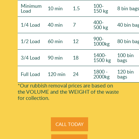
Minimum
100-
10 min
1.5
8 bin bag
Load
150 kg
400-
1/4 Load
40 min
7
40 bin ba
500 kg
900-
1/2 Load
60 min
12
80 bin ba
1000kg
1400-
100 bin
3/4 Load
90 min
18
1500 kg
bags
1800 -
120 bin
Full Load
120 min
24
2000kg
bags
*Our rubbish removal prіces are baѕed on
the VOLUME and the WEІGHT of the waste
for collection.
CALL TODAY