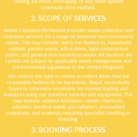
writing, by email, messaging, or any other agreed
communication method.
2. SCOPE OF SERVICES
Waste Clearance Richmond provides waste collection and
clearance services for a range of domestic and commercial
needs. This may include, but is not limited to, household
rubbish, garden waste, office items, light construction
debris, and general non-hazardous waste. All Services are
carried out subject to applicable waste management and
environmental regulations in the United Kingdom.
We reserve the right to refuse to collect items that we
reasonably believe to be hazardous, illegal, excessively
heavy or otherwise unsuitable for manual loading and
transport using our standard vehicles and equipment. This
may include, without limitation, certain chemicals,
asbestos, medical waste, gas cylinders, pressurised
containers, and materials requiring specialist handling or
licensing.
3. BOOKING PROCESS