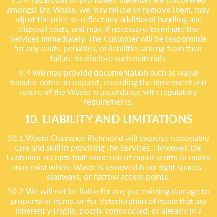
amongst the Waste, we may refuse to remove them, may
adjust the price to reflect any additional handling and
disposal costs, and may, if necessary, terminate the
Services immediately. The Customer will be responsible
for any costs, penalties, or liabilities arising from their
failure to disclose such materials.
9.4 We may provide documentation such as waste
transfer notes on request, recording the movement and
nature of the Waste in accordance with regulatory
requirements.
10. LIABILITY AND LIMITATIONS
10.1 Waste Clearance Richmond will exercise reasonable
care and skill in providing the Services. However, the
Customer accepts that some risk of minor scuffs or marks
may exist where Waste is removed from tight spaces,
stairways, or narrow access points.
10.2 We will not be liable for any pre-existing damage to
property or items, or for deterioration of items that are
inherently fragile, poorly constructed, or already in a