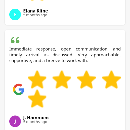
Elana Kline
E
5 months ago
Immediate response, open communication, and
timely arrival as discussed. Very approachable,
supportive, and a breeze to work with.
J. Hammons
J
5 months ago