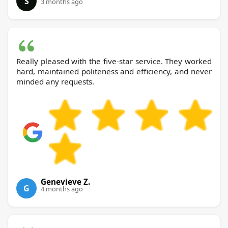
S
3 months ago
Really pleased with the five-star service. They worked
hard, maintained politeness and efficiency, and never
minded any requests.
Genevieve Z.
G
4 months ago