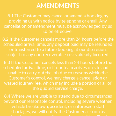
AMENDMENTS
8.1 The Customer may cancel or amend a booking by
providing us with notice by telephone or email. Any
cancellation or amendment must be acknowledged by us
to be effective.
8.2 If the Customer cancels more than 24 hours before the
scheduled arrival time, any deposit paid may be refunded
or transferred to a future booking at our discretion,
subject to any non-recoverable costs already incurred.
8.3 If the Customer cancels less than 24 hours before the
scheduled arrival time, or if our team arrives on site and is
unable to carry out the job due to reasons within the
Customer’s control, we may charge a cancellation or
wasted journey fee, which may include a portion or all of
the quoted service charge.
8.4 Where we are unable to attend due to circumstances
beyond our reasonable control, including severe weather,
vehicle breakdown, accident, or unforeseen staff
shortages, we will notify the Customer as soon as