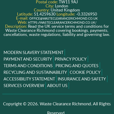
Postal code:
TW11 9AJ
City:
London
Country:
United Kingdom
Latitude:
51.4259630
Longitude:
-0.3326950
E-mail:
OFFICE@WASTECLEARANCERICHMOND.CO.UK
Web:
HTTPS://WASTECLEARANCERICHMOND.CO.UK/
Description:
Read the UK service terms and conditions for
Waste Clearance Richmond covering bookings, payments,
cancellations, waste regulations, liability and governing law.
MODERN SLAVERY STATEMENT
PAYMENT AND SECURITY
PRIVACY POLICY
TERMS AND CONDITIONS
PRICING AND QUOTES
RECYCLING AND SUSTAINABILITY
COOKIE POLICY
ACCESSIBILITY STATEMENT
INSURANCE AND SAFETY
SERVICES OVERVIEW
ABOUT US
Copyright ©
2026. Waste Clearance Richmond. All Rights
Reserved..