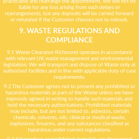
practicable and rearrange the appointment. We will not be
liable for any loss arising from such delays or
rearrangements, but any deposits will be carried forward
or refunded if the Customer chooses not to rebook.
9. WASTE REGULATIONS AND
COMPLIANCE
9.1 Waste Clearance Richmond operates in accordance
with relevant UK waste management and environmental
legislation. We will transport and dispose of Waste only at
authorised facilities and in line with applicable duty of care
requirements.
9.2 The Customer agrees not to present any prohibited or
hazardous materials as part of the Waste unless we have
expressly agreed in writing to handle such materials and
hold the necessary authorisations. Prohibited materials
may include, but are not limited to, asbestos, certain
chemicals, solvents, oils, clinical or medical waste,
explosives, firearms, and any substances classified as
hazardous under current regulations.
9.3 If hazardous or prohibited materials are discovered