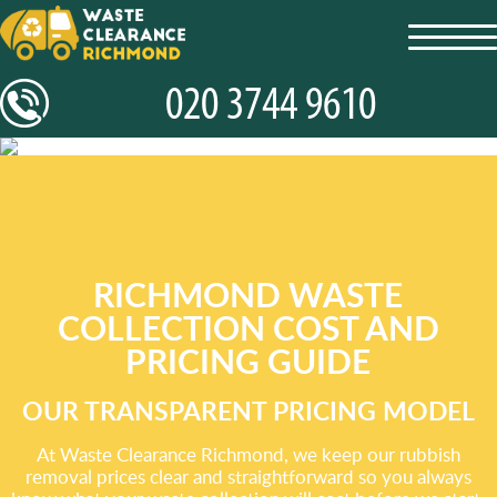
toggl
navig
RICHMOND WASTE
COLLECTION COST AND
PRICING GUIDE
OUR TRANSPARENT PRICING MODEL
At Waste Clearance Richmond, we keep our rubbish
removal prices clear and straightforward so you always