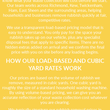
know what your waste collection will cost before we start.
Our team works across Richmond, Kew, Twickenham,
Ham, East Sheen and the surrounding areas, helping
households and businesses remove rubbish quickly at fair,
competitive rates.
We use a transparent load-based pricing model that is
easy to understand. You only pay for the space your
rubbish takes up on our vehicle, plus any specialist
disposal fees that apply to specific items. There are no
hidden extras added on arrival and we confirm the final
price with you on site before any loading begins.
HOW OUR LOAD-BASED AND CUBIC
YARD RATES WORK
Our prices are based on the volume of rubbish we
remove, measured in cubic yards. One cubic yard is
roughly the size of a standard household washing machine.
By using volume-based pricing, we can give you an
accurate reflection of your waste collection cost whatever
you are clearing.
We typically structure our rubbish removal prices in