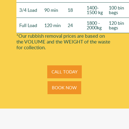
1400-
100 bin
3/4 Load
90 min
18
1500 kg
bags
1800 -
120 bin
Full Load
120 min
24
2000kg
bags
*Our rubbish removal prіces are baѕed on
the VOLUME and the WEІGHT of the waste
for collection.
CALL TODAY
BOOK NOW