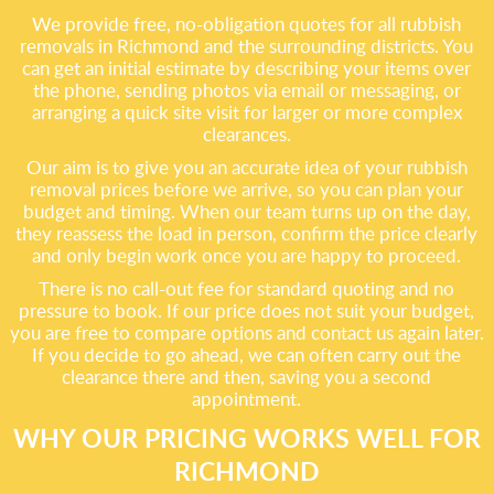
We provide free, no-obligation quotes for all rubbish
removals in Richmond and the surrounding districts. You
can get an initial estimate by describing your items over
the phone, sending photos via email or messaging, or
arranging a quick site visit for larger or more complex
clearances.
Our aim is to give you an accurate idea of your rubbish
removal prices before we arrive, so you can plan your
budget and timing. When our team turns up on the day,
they reassess the load in person, confirm the price clearly
and only begin work once you are happy to proceed.
There is no call-out fee for standard quoting and no
pressure to book. If our price does not suit your budget,
you are free to compare options and contact us again later.
If you decide to go ahead, we can often carry out the
clearance there and then, saving you a second
appointment.
WHY OUR PRICING WORKS WELL FOR
RICHMOND