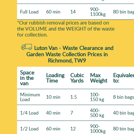
900-
Full Load
60 min
14
80 bin ba
1100kg
*Our rubbish removal prіces are baѕed on
the VOLUME and the WEІGHT of the waste
for collection.
Luton Van -
Waste Clearance and
Garden Waste Collection Prices in
Richmond, TW9
Space
Loadіng
Cubіc
Max
Equivale
іn the
Time
Yardѕ
Weight
to:
van
Minimum
100-
10 min
1.5
8 bin bag
Load
150 kg
400-
1/4 Load
40 min
7
40 bin ba
500 kg
900-
1/2 Load
60 min
12
80 bin ba
1000kg