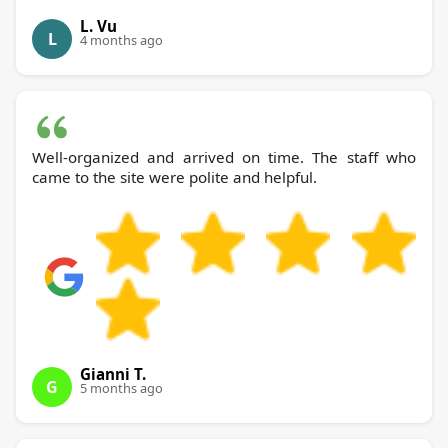
L. Vu
L
4 months ago
Well-organized and arrived on time. The staff who
came to the site were polite and helpful.
Gianni T.
G
5 months ago