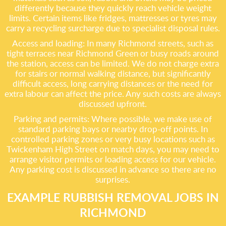
differently because they quickly reach vehicle weight
limits. Certain items like fridges, mattresses or tyres may
carry a recycling surcharge due to specialist disposal rules.
Access and loading: In many Richmond streets, such as
tight terraces near Richmond Green or busy roads around
the station, access can be limited. We do not charge extra
for stairs or normal walking distance, but significantly
difficult access, long carrying distances or the need for
extra labour can affect the price. Any such costs are always
discussed upfront.
Parking and permits: Where possible, we make use of
standard parking bays or nearby drop-off points. In
controlled parking zones or very busy locations such as
Twickenham High Street on match days, you may need to
arrange visitor permits or loading access for our vehicle.
Any parking cost is discussed in advance so there are no
surprises.
EXAMPLE RUBBISH REMOVAL JOBS IN
RICHMOND