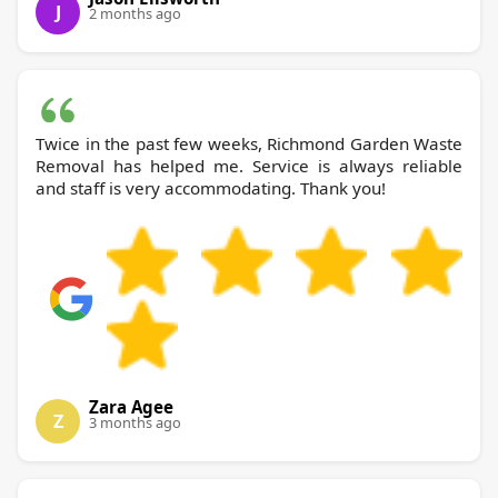
J
2 months ago
Twice in the past few weeks, Richmond Garden Waste
Removal has helped me. Service is always reliable
and staff is very accommodating. Thank you!
Zara Agee
Z
3 months ago