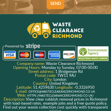
SEND
Company name:
Waste Clearance Richmond
Opening Hours:
Monday to Sunday, 07:00-00:00
Street address:
1 Bridgeman Rd
Postal code:
TW11 9AJ
City:
London
Country:
United Kingdom
Latitude:
51.4259630
Longitude:
-0.3326950
E-mail:
OFFICE@WASTECLEARANCERICHMOND.CO.UK
Web:
HTTPS://WASTECLEARANCERICHMOND.CO.UK/
Description:
View clear rubbish removal prices in Richmond
with load-based rates, example jobs and a free quote policy.
Find out your waste collection cost quickly with transparent
pricing.