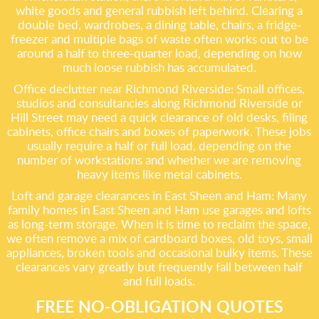
white goods and general rubbish left behind. Clearing a
double bed, wardrobes, a dining table, chairs, a fridge-
freezer and multiple bags of waste often works out to be
around a half to three-quarter load, depending on how
much loose rubbish has accumulated.
Office declutter near Richmond Riverside: Small offices,
studios and consultancies along Richmond Riverside or
Hill Street may need a quick clearance of old desks, filing
cabinets, office chairs and boxes of paperwork. These jobs
usually require a half or full load, depending on the
number of workstations and whether we are removing
heavy items like metal cabinets.
Loft and garage clearances in East Sheen and Ham: Many
family homes in East Sheen and Ham use garages and lofts
as long-term storage. When it is time to reclaim the space,
we often remove a mix of cardboard boxes, old toys, small
appliances, broken tools and occasional bulky items. These
clearances vary greatly but frequently fall between half
and full loads.
FREE NO-OBLIGATION QUOTES