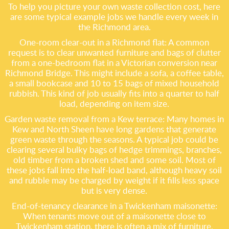
To help you picture your own waste collection cost, here
are some typical example jobs we handle every week in
the Richmond area.
One-room clear-out in a Richmond flat: A common
request is to clear unwanted furniture and bags of clutter
from a one-bedroom flat in a Victorian conversion near
Richmond Bridge. This might include a sofa, a coffee table,
a small bookcase and 10 to 15 bags of mixed household
rubbish. This kind of job usually fits into a quarter to half
load, depending on item size.
Garden waste removal from a Kew terrace: Many homes in
Kew and North Sheen have long gardens that generate
green waste through the seasons. A typical job could be
clearing several bulky bags of hedge trimmings, branches,
old timber from a broken shed and some soil. Most of
these jobs fall into the half-load band, although heavy soil
and rubble may be charged by weight if it fills less space
but is very dense.
End-of-tenancy clearance in a Twickenham maisonette:
When tenants move out of a maisonette close to
Twickenham station, there is often a mix of furniture,