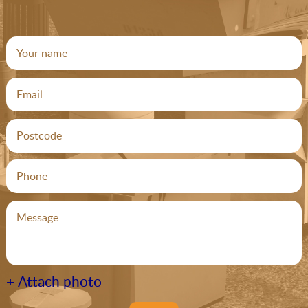
+ Attach photo