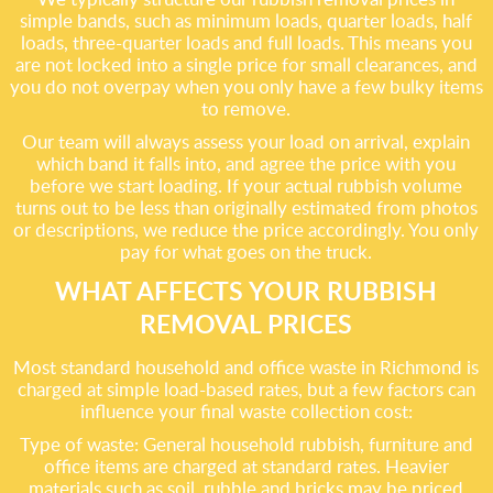
simple bands, such as minimum loads, quarter loads, half
loads, three-quarter loads and full loads. This means you
are not locked into a single price for small clearances, and
you do not overpay when you only have a few bulky items
to remove.
Our team will always assess your load on arrival, explain
which band it falls into, and agree the price with you
before we start loading. If your actual rubbish volume
turns out to be less than originally estimated from photos
or descriptions, we reduce the price accordingly. You only
pay for what goes on the truck.
WHAT AFFECTS YOUR RUBBISH
REMOVAL PRICES
Most standard household and office waste in Richmond is
charged at simple load-based rates, but a few factors can
influence your final waste collection cost:
Type of waste: General household rubbish, furniture and
office items are charged at standard rates. Heavier
materials such as soil, rubble and bricks may be priced