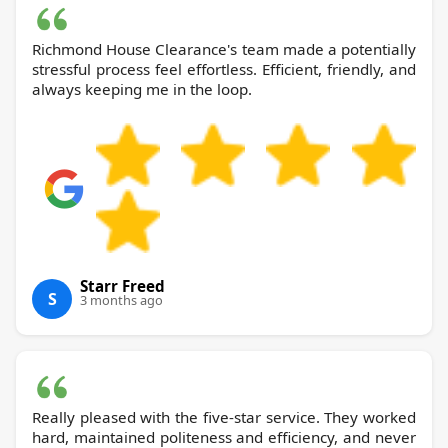
Richmond House Clearance's team made a potentially
stressful process feel effortless. Efficient, friendly, and
always keeping me in the loop.
Starr Freed
S
3 months ago
Really pleased with the five-star service. They worked
hard, maintained politeness and efficiency, and never