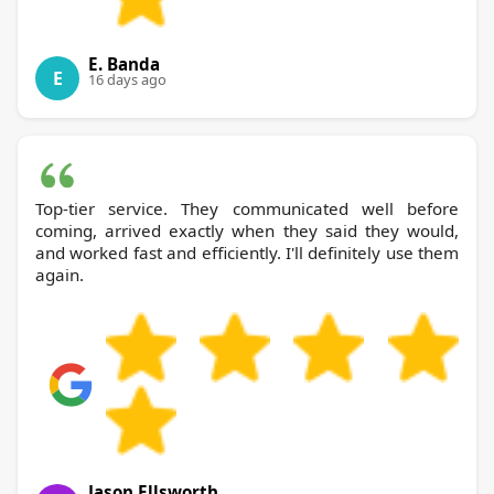
E. Banda
E
16 days ago
Top-tier service. They communicated well before
coming, arrived exactly when they said they would,
and worked fast and efficiently. I'll definitely use them
again.
Jason Ellsworth