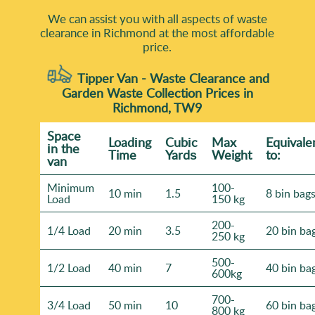
We can assist you with all aspects of waste
clearance in Richmond at the most affordable
price.
Tipper Van - Waste Clearance and
Garden Waste Collection Prices in
Richmond, TW9
Space
Loadіng
Cubіc
Max
Equivale
іn the
Time
Yardѕ
Weight
to:
van
Minimum
100-
10 min
1.5
8 bin bag
Load
150 kg
200-
1/4 Load
20 min
3.5
20 bin ba
250 kg
500-
1/2 Load
40 min
7
40 bin ba
600kg
700-
3/4 Load
50 min
10
60 bin ba
800 kg