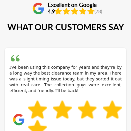
Excellent on Google
4.9
(78)
WHAT OUR CUSTOMERS SAY
I've been using this company for years and they're by
a long way the best clearance team in my area. There
was a slight timing issue today, but they sorted it out
with real care. The collection guys were excellent,
efficient, and friendly. I'll be back!