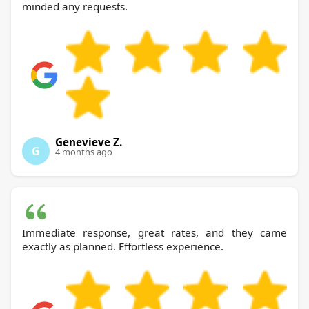
minded any requests.
Genevieve Z.
G
4 months ago
Immediate response, great rates, and they came
exactly as planned. Effortless experience.