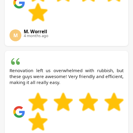
M. Worrell
M
4 months ago
Renovation left us overwhelmed with rubbish, but
these guys were awesome! Very friendly and efficient,
making it all really easy.