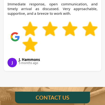
Immediate response, open communication, and
timely arrival as discussed. Very approachable,
supportive, and a breeze to work with.
J. Hammons
J
5 months ago
CONTACT US