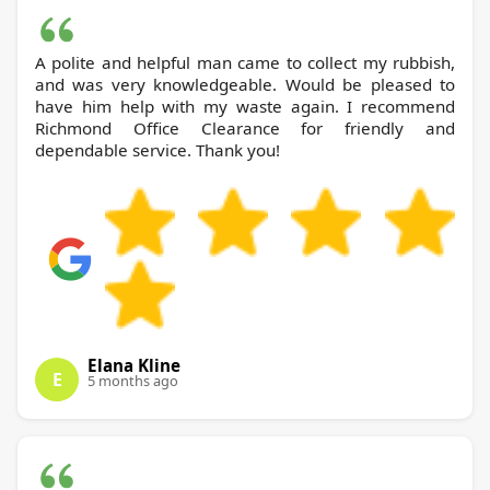
A polite and helpful man came to collect my rubbish,
and was very knowledgeable. Would be pleased to
have him help with my waste again. I recommend
Richmond Office Clearance for friendly and
dependable service. Thank you!
Elana Kline
E
5 months ago