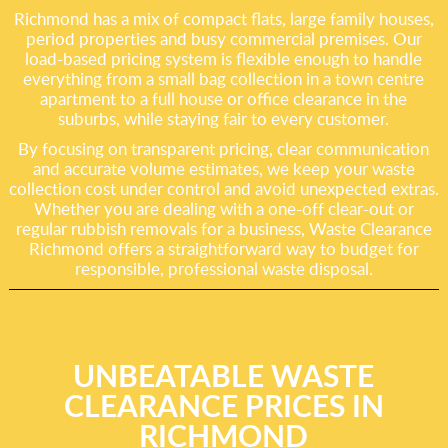
Richmond has a mix of compact flats, large family houses,
period properties and busy commercial premises. Our
load-based pricing system is flexible enough to handle
everything from a small bag collection in a town centre
apartment to a full house or office clearance in the
suburbs, while staying fair to every customer.
By focusing on transparent pricing, clear communication
and accurate volume estimates, we keep your waste
collection cost under control and avoid unexpected extras.
Whether you are dealing with a one-off clear-out or
regular rubbish removals for a business, Waste Clearance
Richmond offers a straightforward way to budget for
responsible, professional waste disposal.
UNBEATABLE WASTE
CLEARANCE PRICES IN
RICHMOND