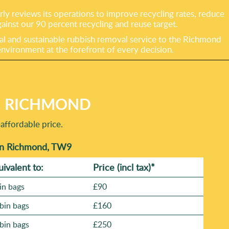
y reviews its operations to improve recycling rates, reduce
gainst our 90 percent recycling and reuse target.
al and sustainable rubbish removal service to the Richmond
vironment at the forefront of every decision.
N RICHMOND
affordable price.
 in Richmond, TW9
uivalent to:
Prіce
(incl tax)
*
in bags
£90
bin bags
£160
bin bags
£250