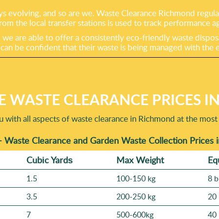
s evolving, and so are we. Waste Clearance Richmond regularl
rom the local transfer stations is used to track performance a
e are able to offer a consistently eco-friendly waste dispos
 be confident that their waste is being managed with the en
E WASTE CLEARANCE PRICES I
u with all aspects of waste clearance in Richmond at the most 
- Waste Clearance and Garden Waste Collection Prices
Cubіc Yardѕ
Max Weight
Eq
1.5
100-150 kg
8 b
3.5
200-250 kg
20 
7
500-600kg
40 