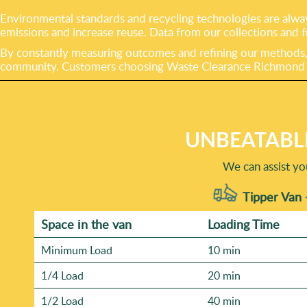
Environmental standards and recycling technologies are alway
emissions and increase reuse. Data from our collections and f
By constantly measuring outcomes and refining our methods, w
community. Customers choosing Waste Clearance Richmond can
UNBEATABL
We can assist yo
Tipper Van 
Space іn the van
Loadіng Time
Minimum Load
10 min
1/4 Load
20 min
1/2 Load
40 min