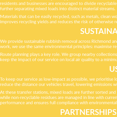
residents and businesses are encouraged to divide recyclables
further separating mixed loads into distinct material streams.
Materials that can be easily recycled, such as metals, clean 
improves recycling yields and reduces the risk of otherwise re
SUSTAIN
We provide sustainable rubbish removal across Richmond and 
work, we use the same environmental principles: maximise re
Route planning plays a key role. We group nearby collections
keep the impact of our service on local air quality to a minim
U
To keep our service as low-impact as possible, we prioritise l
reduce the distance our vehicles travel, lowering emissions 
At these transfer stations, mixed loads are further sorted and
while non-recyclable residues are managed in line with current
performance and ensures full compliance with environmental l
PARTNERSHIPS