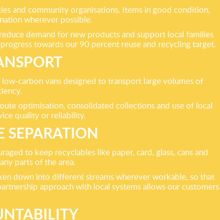
ities and community organisations. Items in good condition,
onation wherever possible.
, reduce demand for new products and support local families
progress towards our 90 percent reuse and recycling target.
RANSPORT
, low-carbon vans designed to transport large volumes of
ciency.
ute optimisation, consolidated collections and use of local
e quality or reliability.
E SEPARATION
aged to keep recyclables like paper, card, glass, cans and
any parts of the area.
oken down into different streams wherever workable, so that
 partnership approach with local systems allows our customers
NTABILITY