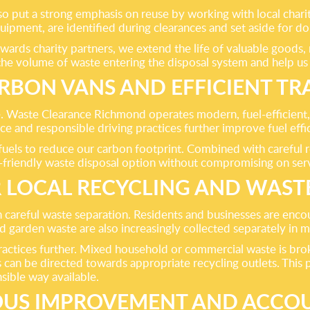
lso put a strong emphasis on reuse by working with local char
uipment, are identified during clearances and set aside for d
wards charity partners, we extend the life of valuable goods
he volume of waste entering the disposal system and help us 
BON VANS AND EFFICIENT T
ice. Waste Clearance Richmond operates modern, fuel-efficient
e and responsible driving practices further improve fuel effi
uels to reduce our carbon footprint. Combined with careful ro
-friendly waste disposal option without compromising on servic
 LOCAL RECYCLING AND WAST
careful waste separation. Residents and businesses are encour
d garden waste are also increasingly collected separately in m
practices further. Mixed household or commercial waste is br
s can be directed towards appropriate recycling outlets. This
sible way available.
US IMPROVEMENT AND ACCOU