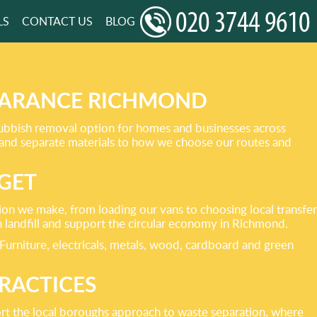
LS
CONTACT US
BLOG
LEARANCE RICHMOND
rubbish removal option for homes and businesses across
 and separate materials to how we choose our routes and
GET
sion we make, from loading our vans to choosing local transfer
n landfill and support the circular economy in Richmond.
. Furniture, electricals, metals, wood, cardboard and green
RACTICES
ort the local boroughs approach to waste separation, where