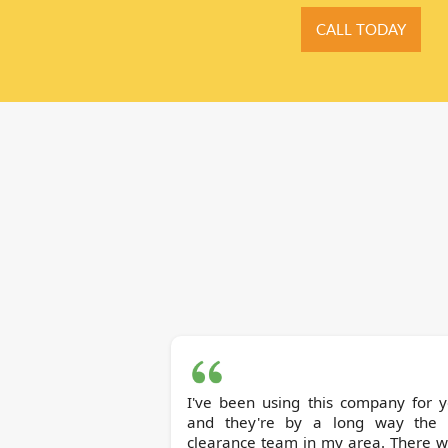
CALL TODAY
I've been using this company for y
and they're by a long way the 
clearance team in my area. There w