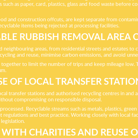
 such as paper, card, plastics, glass and food waste before c
wood and construction offcuts, are kept separate from contami
cyclable items being rejected at processing facilities.
ABLE RUBBISH REMOVAL AREA 
neighbouring areas, from residential streets and estates to 
cycling and reuse, minimise carbon emissions, and avoid unne
 together to limit the number of trips and keep mileage low. 
um.
SE OF LOCAL TRANSFER STATIO
ocal transfer stations and authorised recycling centres in and 
without compromising on responsible disposal.
 processed. Recyclable streams such as metals, plastics, green
 regulations and best practice. Working closely with local faci
egislation.
 WITH CHARITIES AND REUSE 