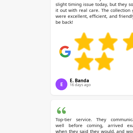
slight timing issue today, but they s
it out with real care. The collection
were excellent, efficient, and friendly.
be back!
E. Banda
E
16 days ago
Top-tier service. They communic
well before coming, arrived exa
when they said they would, and wo