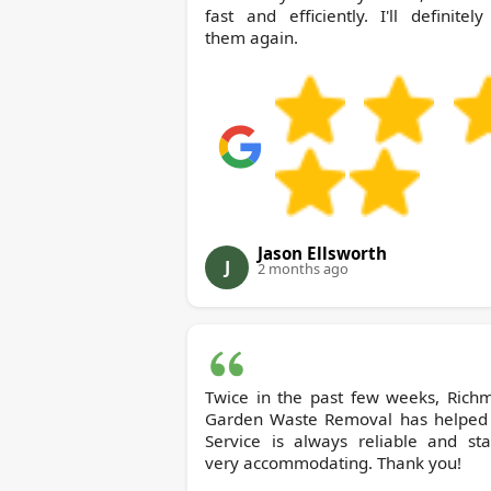
fast and efficiently. I'll definitel
them again.
Jason Ellsworth
J
2 months ago
Twice in the past few weeks, Richmond
Garden Waste Removal has helped
Service is always reliable and sta
very accommodating. Thank you!