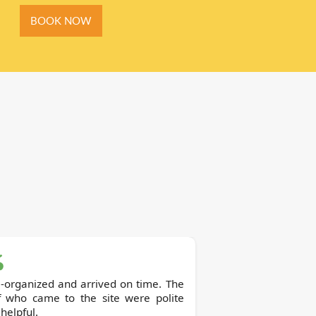
BOOK NOW
-organized and arrived on time. The
ff who came to the site were polite
helpful.