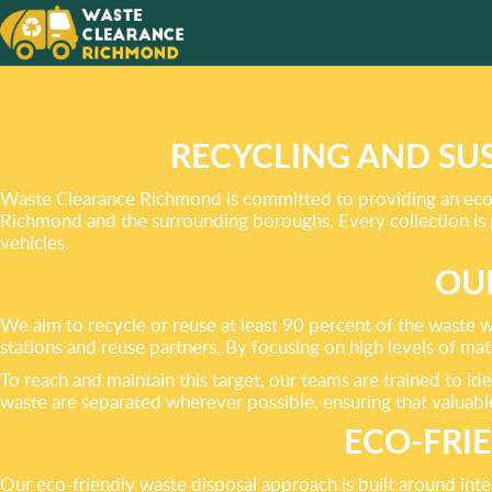
OUR SE
ECO-FR
RECYCLING AND SU
Waste Clearance Richmond is committed to providing an eco-f
Richmond and the surrounding boroughs. Every collection is
vehicles.
OU
We aim to recycle or reuse at least 90 percent of the waste w
stations and reuse partners. By focusing on high levels of ma
To reach and maintain this target, our teams are trained to id
waste are separated wherever possible, ensuring that valuable
ECO-FRI
Our eco-friendly waste disposal approach is built around int