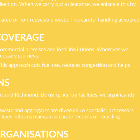
ollection. When we carry out a clearance, we enhance this by
nated or non-recyclable waste. This careful handling at source
COVERAGE
commercial premises and local institutions. Wherever we
cessary journeys.
This approach cuts fuel use, reduces congestion and helps
NS
around Richmond. By using nearby facilities, we significantly
 waste and aggregates are diverted to specialist processors,
lities helps us maintain accurate records of recycling
ORGANISATIONS