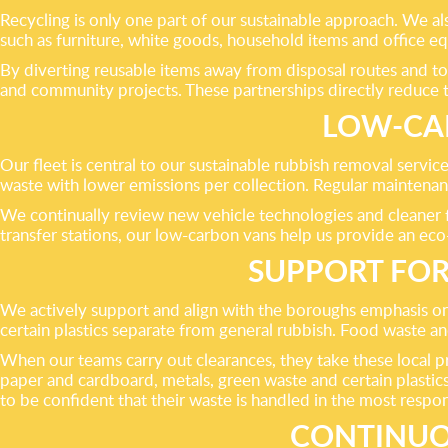
Recycling is only one part of our sustainable approach. We a
such as furniture, white goods, household items and office eq
By diverting reusable items away from disposal routes and to
and community projects. These partnerships directly reduce t
LOW-CAR
Our fleet is central to our sustainable rubbish removal serv
waste with lower emissions per collection. Regular maintenanc
We continually review new vehicle technologies and cleaner f
transfer stations, our low-carbon vans help us provide an eco
SUPPORT FOR
We actively support and align with the boroughs emphasis on 
certain plastics separate from general rubbish. Food waste an
When our teams carry out clearances, they take these local 
paper and cardboard, metals, green waste and certain plastic
to be confident that their waste is handled in the most respon
CONTINUO