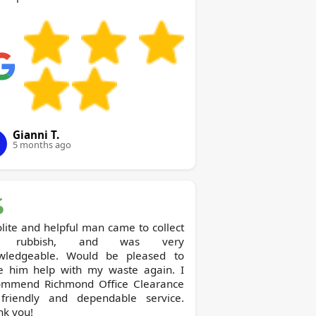
Gianni T.
5 months ago
lite and helpful man came to collect
 rubbish, and was very
wledgeable. Would be pleased to
e him help with my waste again. I
ichmond Office Clearance
 friendly and dependable service.
nk you!