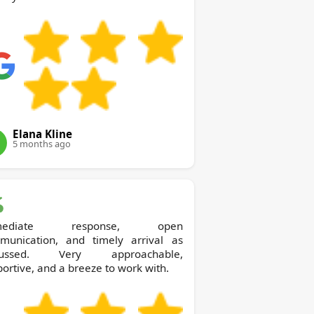
Elana Kline
5 months ago
mediate response, open
munication, and timely arrival as
cussed. Very approachable,
ortive, and a breeze to work with.