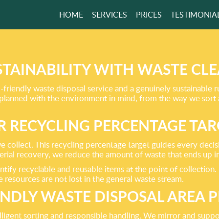
HOME
SERVICES
PRICES
TESTIMONIA
RVICES ARE THE
IENDLY OPTION!
STAINABILITY WITH WASTE C
riendly waste disposal service and a genuinely sustainable 
GET A FREE QUOTE
 planned with the environment in mind, from the way we sort
R RECYCLING PERCENTAGE TAR
e collect. This recycling percentage target guides every deci
terial recovery, we reduce the amount of waste that ends up i
entify recyclable and reusable items at the point of collection
 resources are not lost in the general waste stream.
ENDLY WASTE DISPOSAL AREA P
elligent sorting and responsible handling. We mirror and supp