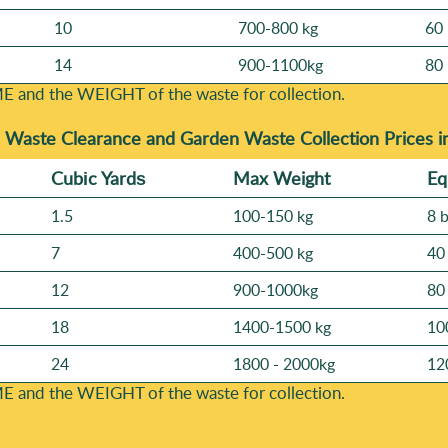
10
700-800 kg
60 
14
900-1100kg
80 
E and the WEІGHT of the waste for collection.
-
Waste Clearance and Garden Waste Collection Prices 
Cubіc Yardѕ
Max Weight
Eq
1.5
100-150 kg
8 
7
400-500 kg
40
12
900-1000kg
80
18
1400-1500 kg
10
24
1800 - 2000kg
12
E and the WEІGHT of the waste for collection.