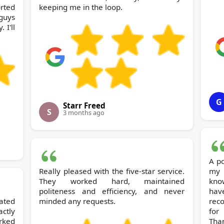
orted
keeping me in the loop.
 guys
 I'll
G
Starr Freed
S
3 months ago
A po
Really pleased with the five-star service.
my
They worked hard, maintained
kno
politeness and efficiency, and never
hav
ated
minded any requests.
recommend R
ctly
for
rked
Tha