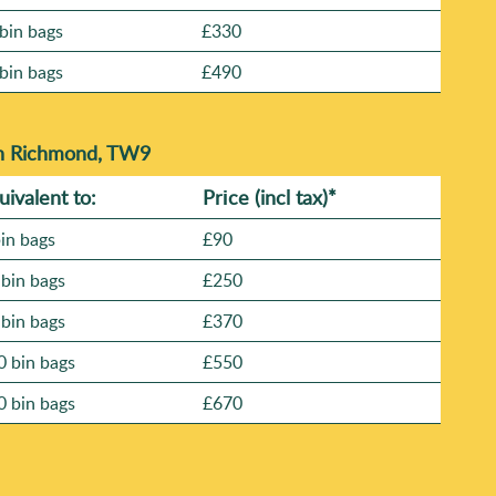
bin bags
£330
bin bags
£490
in Richmond, TW9
uivalent to:
Prіce
(
incl tax
)
*
bin bags
£90
 bin bags
£250
 bin bags
£370
0 bin bags
£550
0 bin bags
£670