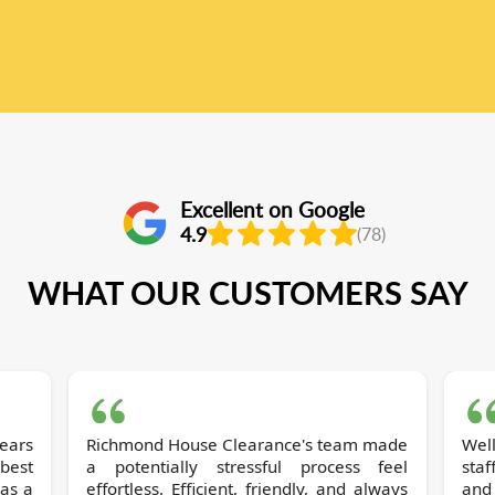
Excellent on Google
4.9
(78)
WHAT OUR CUSTOMERS SAY
ears
Richmond House Clearance's team made
Well
best
a potentially stressful process feel
sta
as a
effortless. Efficient, friendly, and always
and 