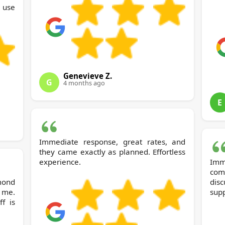
y use
Genevieve Z.
G
4 months ago
E
Immediate response, great rates, and
they came exactly as planned. Effortless
experience.
Im
com
dis
 me.
supp
ff is