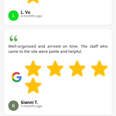
L. Vu
L
4 months ago
Well-organized and arrived on time. The staff who
came to the site were polite and helpful.
Gianni T.
G
5 months ago