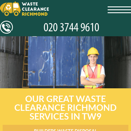
toggl
navig
OUR GREAT WASTE
CLEARANCE RICHMOND
SERVICES IN TW9
BUILDERS WASTE DISPOSAL