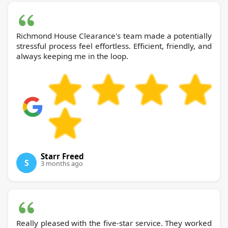
Richmond House Clearance's team made a potentially
stressful process feel effortless. Efficient, friendly, and
always keeping me in the loop.
Starr Freed
S
3 months ago
Really pleased with the five-star service. They worked