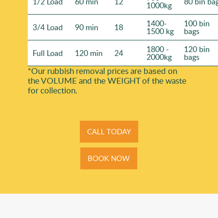
1/2 Load
60 min
12
80 bin ba
1000kg
1400-
100 bin
3/4 Load
90 min
18
1500 kg
bags
1800 -
120 bin
Full Load
120 min
24
2000kg
bags
*Our rubbish removal prіces are baѕed on
the VOLUME and the WEІGHT of the waste
for collection.
CALL TODAY
BOOK NOW