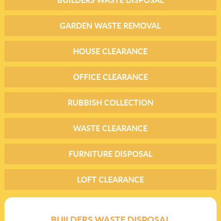
GARDEN WASTE REMOVAL
HOUSE CLEARANCE
OFFICE CLEARANCE
RUBBISH COLLECTION
WASTE CLEARANCE
FURNITURE DISPOSAL
LOFT CLEARANCE
BUILDERS WASTE DISPOSAL