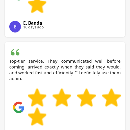
E. Banda
E
16 days ago
Top-tier service. They communicated well before
coming, arrived exactly when they said they would,
and worked fast and efficiently. I'll definitely use them
again.