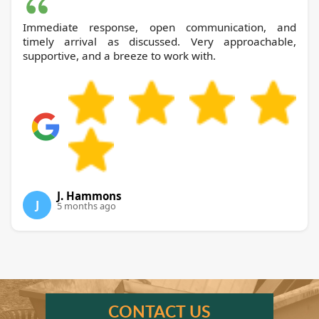
Immediate response, open communication, and
timely arrival as discussed. Very approachable,
supportive, and a breeze to work with.
J. Hammons
J
5 months ago
CONTACT US