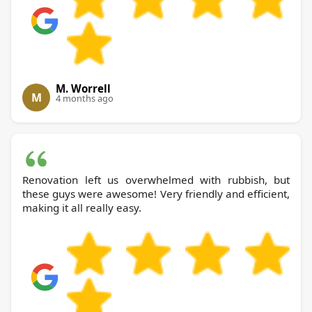
M. Worrell
M
4 months ago
Renovation left us overwhelmed with rubbish, but
these guys were awesome! Very friendly and efficient,
making it all really easy.