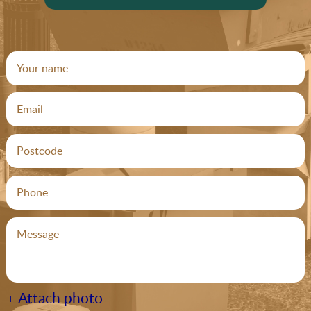
+ Attach photo