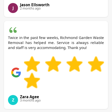
Jason Ellsworth
J
2 months ago
Twice in the past few weeks, Richmond Garden Waste
Removal has helped me. Service is always reliable
and staff is very accommodating. Thank you!
Zara Agee
Z
3 months ago