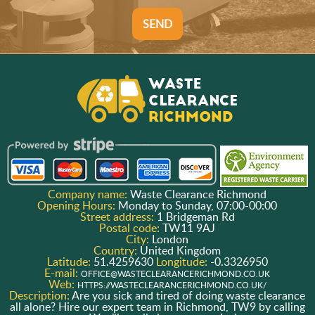
SEND
Company name:
Waste Clearance Richmond
Opening Hours:
Monday to Sunday, 07:00-00:00
Street address:
1 Bridgeman Rd
Postal code:
TW11 9AJ
City:
London
Country:
United Kingdom
Latitude:
51.4259630
Longitude:
-0.3326950
E-mail:
OFFICE@WASTECLEARANCERICHMOND.CO.UK
Web:
HTTPS://WASTECLEARANCERICHMOND.CO.UK/
Description:
Are you sick and tired of doing waste clearance
all alone? Hire our expert team in Richmond, TW9 by calling