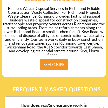
Builders Waste Disposal Services In Richmond Reliable
Construction Waste Collection For Richmond Projects
Waste Clearance Richmond provides fast, professional
builders waste disposal for construction companies,
tradespeople and property owners across Richmond and the
surrounding areas. From major refurbishments along the
Lower Richmond Road to small kitchen fits off Kew Road, we
collect and dispose of all types of construction waste safely
and efficiently. Our team works daily in busy construction
and renovation zones such as Richmond town centre,
Twickenham Road, the A316 corridor towards East Sheen,
and developing residential streets around Kew, North
Sheen...
READ MORE
FREQUENTLY ASKED QUESTIONS
How does waste clearance work in