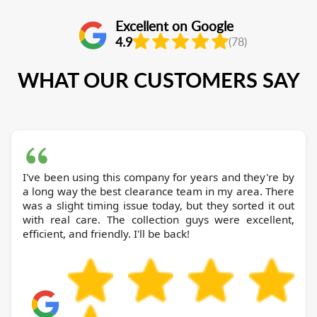
Excellent on Google
4.9
(78)
WHAT OUR CUSTOMERS SAY
I've been using this company for years and they're by
a long way the best clearance team in my area. There
was a slight timing issue today, but they sorted it out
with real care. The collection guys were excellent,
efficient, and friendly. I'll be back!