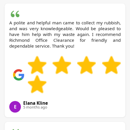
A polite and helpful man came to collect my rubbish,
and was very knowledgeable. Would be pleased to
have him help with my waste again. I recommend
Richmond Office Clearance for friendly and
dependable service. Thank you!
Elana Kline
E
5 months ago