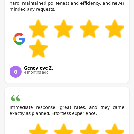
hard, maintained politeness and efficiency, and never
minded any requests.
Genevieve Z.
G
4 months ago
Immediate response, great rates, and they came
exactly as planned. Effortless experience.